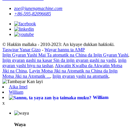
zoe@junengmachine.com
+86-595-82096685
© Haƙƙin mallaka - 2010-2023: An kiyaye dukkan haƙƙoƙi.
Taswirar Yanar Gizo
-
Wayar hannu ta AMP
Injin Gyaran Yashi Mai Ta atomatik na China da Injin Gyaran Yashi
,
Injin gyaran gashi na kasar Sin da injin gyaran gashi na yashi
,
injin
gyaran yashi biyu na tashar
,
Akwatin Kwalba da Akwatin Motsa
Jiki na China
,
Layin Motsa Jiki na Atomatik na China da Injin
Motsa Jiki na Atomatik ...
,
Injin gyaran yashi na atomatik
,
Aika Imel
William
William
x
Waya