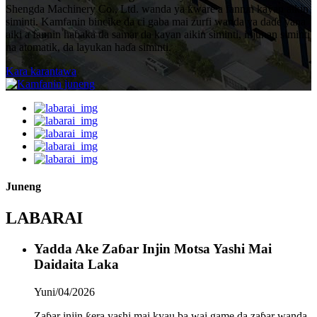
Shengda Machinery Co., Ltd. wanda ya ƙware a fannin kayan aikin
siminti. Kamfanin bincike da ci gaba mai zurfi wanda ya daɗe yana
aiki a fannin haɓaka da samar da kayan aikin siminti, injunan siminti
na atomatik, da layukan haɗa siminti.
Kara karantawa
Juneng
LABARAI
Yadda Ake Zaɓar Injin Motsa Yashi Mai
Daidaita Laka
Yuni/04/2026
Zaɓar injin ƙera yashi mai kyau ba wai game da zaɓar wanda