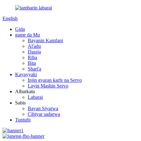
English
Gida
game da Mu
Bayanin Kamfani
Al'adu
Daraja
Riba
Bita
Shari'a
Kayayyaki
Injin gyaran ƙarfe na Servo
Layin Mashin Servo
Albarkatu
Labarai
Sabis
Bayan Siyarwa
Cibiyar sadarwa
Tuntuɓi