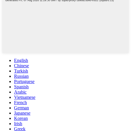
English
Chinese
Turkish
Russian
Portuguese
Spanish
Arabic
Vietnamese
French
German
Japanese
Korean
Irish
Greek