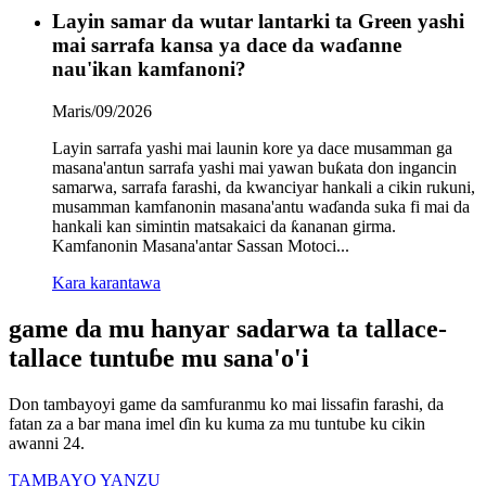
Layin samar da wutar lantarki ta Green yashi
mai sarrafa kansa ya dace da waɗanne
nau'ikan kamfanoni?
Maris/09/2026
Layin sarrafa yashi mai launin kore ya dace musamman ga
masana'antun sarrafa yashi mai yawan buƙata don ingancin
samarwa, sarrafa farashi, da kwanciyar hankali a cikin rukuni,
musamman kamfanonin masana'antu waɗanda suka fi mai da
hankali kan simintin matsakaici da ƙananan girma.
Kamfanonin Masana'antar Sassan Motoci‌...
Kara karantawa
game da mu hanyar sadarwa ta tallace-
tallace tuntuɓe mu sana'o'i
Don tambayoyi game da samfuranmu ko mai lissafin farashi, da
fatan za a bar mana imel ɗin ku kuma za mu tuntube ku cikin
awanni 24.
TAMBAYO YANZU