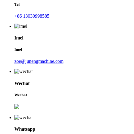
Tel
+86 13030998585
Imel
Imel
zoe@junengmachine.com
Wechat
Wechat
Whatsapp