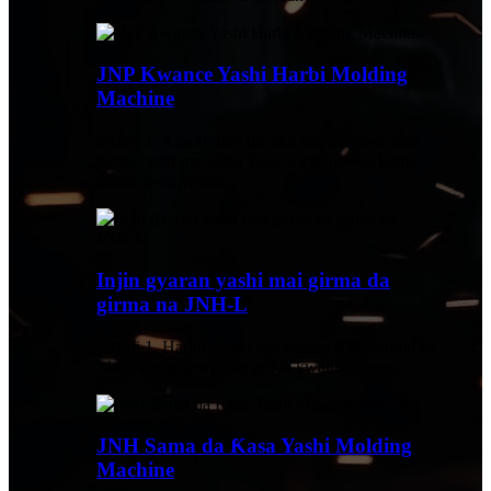
JNP Kwance Yashi Harbi Molding
Machine
Siffofi 1. Ana amfani da iska mai matsewa don
harba yashi mai siffar kwai a kwance da kuma
daidai gwargwado...
Injin gyaran yashi mai girma da
girma na JNH-L
Siffofi 1. Harbin Yashi a Kwance: Ana amfani da
iska mai matsewa don gefen kwance...
JNH Sama da Ƙasa Yashi Molding
Machine