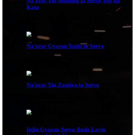
Na'urar Yin Molding ta Servo Top da
Kasa
Siffofi 1. Yana ɗaukar tsarin tashar guda ɗaya ko
tashar biyu mai ginshiƙi huɗu kuma ...
Na'urar Gyaran Yashi ta Servo
Siffofi na Mold da Zubawa JNP3545 JNP4555
JNP5565 JNP...
Na'urar Yin Zamiya ta Servo
Siffofi na Mold da Zuba Samfura JNH3545
JNH4555 JNH5565 JNH...
Injin Gyaran Servo Buɗe Layin