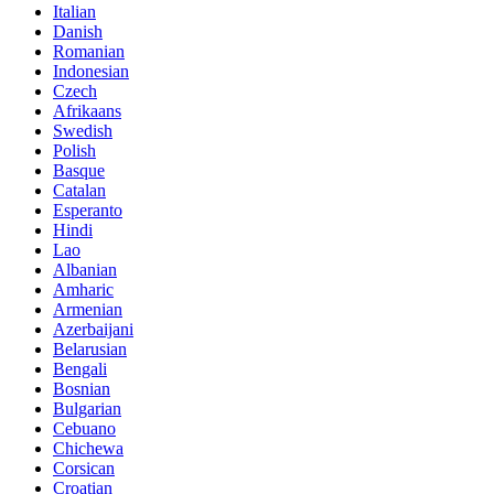
Italian
Danish
Romanian
Indonesian
Czech
Afrikaans
Swedish
Polish
Basque
Catalan
Esperanto
Hindi
Lao
Albanian
Amharic
Armenian
Azerbaijani
Belarusian
Bengali
Bosnian
Bulgarian
Cebuano
Chichewa
Corsican
Croatian