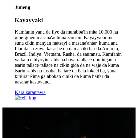
Juneng
Kayayyaki
Kamfanin yana da fiye da murabba'in mita 10,000 na
gine-ginen masana'antu na zamani. Kayayyakinmu
suna cikin manyan matsayi a masana'antar, kuma ana
fitar da su zuwa ƙasashe da dama ciki har da Amurka,
Brazil, Indiya, Vietnam, Rasha, da sauransu. Kamfanin
ya kafa cibiyoyin sabis na bayan-tallace don inganta
tsarin tallace-tallace na cikin gida da na waje da kuma
tsarin sabis na fasaha, ba tare da ɓata lokaci ba, yana
ƙirƙirar ƙima ga abokan ciniki da kuma haifar da
nasarar kasuwanci.
Kara karantawa
Juneng
Kayayyakin Siffofi
Dangane da Cin Nasara a Kasuwa Ta Hanyar Inganci Mai Kyau