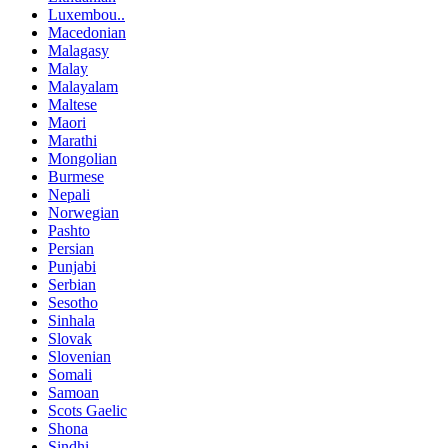
Luxembou..
Macedonian
Malagasy
Malay
Malayalam
Maltese
Maori
Marathi
Mongolian
Burmese
Nepali
Norwegian
Pashto
Persian
Punjabi
Serbian
Sesotho
Sinhala
Slovak
Slovenian
Somali
Samoan
Scots Gaelic
Shona
Sindhi