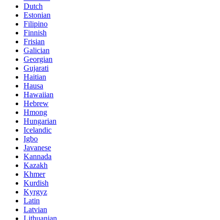
Dutch
Estonian
Filipino
Finnish
Frisian
Galician
Georgian
Gujarati
Haitian
Hausa
Hawaiian
Hebrew
Hmong
Hungarian
Icelandic
Igbo
Javanese
Kannada
Kazakh
Khmer
Kurdish
Kyrgyz
Latin
Latvian
Lithuanian