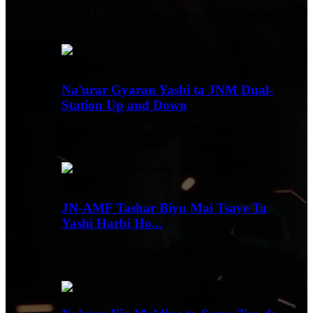
Siffofi 1. Tsarin harbin yashi na sama da ƙasa a
tsaye: Ba tare da ƙa'ida ba...
Na'urar Gyaran Yashi ta JNM Dual-
Station Up and Down
Bayani Ka'idoji da fa'idodin tsarin tashoshi biyu.
Tashoshin tashoshi biyu...
JN-AMF Tashar Biyu Mai Tsaye Ta
Yashi Harbi Ho...
Bayani JN-AMF jerin injin gyaran atomatik tare
da harbin yashi a tsaye, v ...