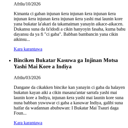
Afrilu/10/2026
Kimanta ci gaban injunan ƙera injunan ƙera injunan ƙera
injunan ƙera injunan ƙera injunan ƙera yashi mai launin kore
yana buƙatar la'akari da takamaiman yanayin aikace-aikacen.
Dukansu suna da fa'idodi a cikin hanyoyin fasaha, kuma babu
ɗayansu da ya fi "ci gaba". Babban bambancin yana cikin
aikinsu...
Kara karantawa
Binciken Bukatar Kasuwa ga Injinan Motsa
Yashi Mai Kore a Indiya
Afrilu/03/2026
Dangane da cikakken bincike kan yanayin ci gaba da halayen
buƙatun kayan aiki a cikin masana'antar sarrafa yashi mai
launin kore a Indiya, injunan ƙera yashi mai launin kore suna
nuna babban yuwuwar ci gaba a kasuwar Indiya, galibi suna
haifar da waɗannan abubuwan: I Buƙatar Mai Tsauri daga
Foun...
Kara karantawa