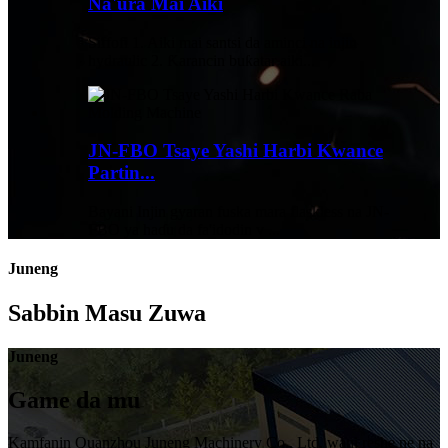
Na'ura Mai Aiki
Siffofi 1. Aiki mai santsi da aminci na injin
hydraulic 2. Ƙarancin buƙatar aiki...
JN-FBO Tsaye Yashi Harbi Kwance
Partin...
Bayani Injin gyaran fuska mara flaskless na JN-
FBO ya haɗu da fa'idodin v ...
Juneng
Sabbin Masu Zuwa
Juneng
Game da mu
Kamfanin Quanzhou Juneng Machinery Co., Ltd. wani reshe ne na