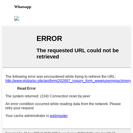
Whatsapp