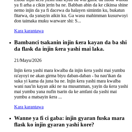
ya fi arha a cikin jerin ba ne. Babban abin da ke cikinsa shine
nemo injin da ya fi dacewa da halayen simintin ku, buƙatun
fitarwa, da yanayin aikin ku. Ga wasu mahimman kusurwoyi
don taimaka muku warware shi: S...
Kara karantawa
Bambanci tsakanin injin ƙera kayan da ba shi
da flask da injin ƙera yashi mai laka.
21/Mayu/2026
Injin ƙera yashi mara kwalba da injin ƙera yashi mai yumbu
ra'ayoyi ne akan girma biyu daban-daban - ba nau'ikan da
suka yi kama da juna ba ne. Injin ƙera yashi mara kwalba
wani nau'in kayan aiki ne na musamman, yayin da ƙera yashi
mai yumbu yana nufin tsarin da ke amfani da yashi mai
yumbu a matsayin ƙera ...
Kara karantawa
Wanne ya fi ci gaba: injin gyaran fuska mara
flask ko injin gyaran yashi kore?